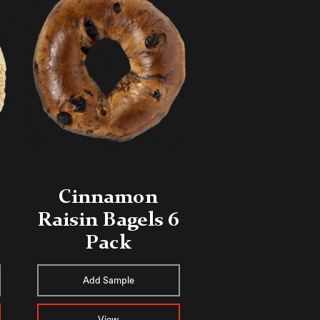
Cinnamon
Raisin Bagels 6
Pack
Add Sample
View