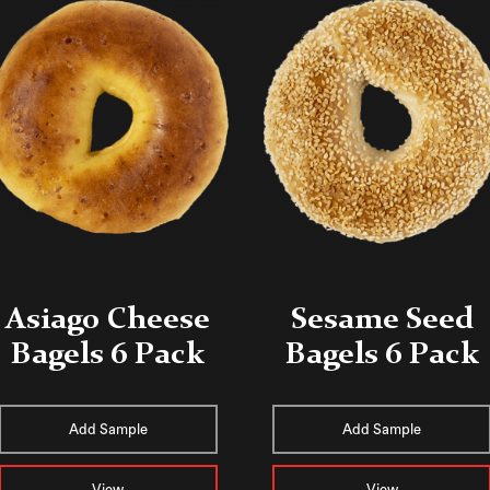
Asiago Cheese
Sesame Seed
Bagels 6 Pack
Bagels 6 Pack
Add Sample
Add Sample
View
View