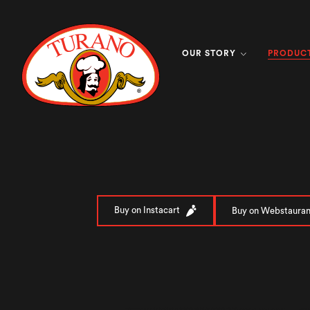
PRODUC
OUR STORY
Buy on Instacart
Buy on Webstauran