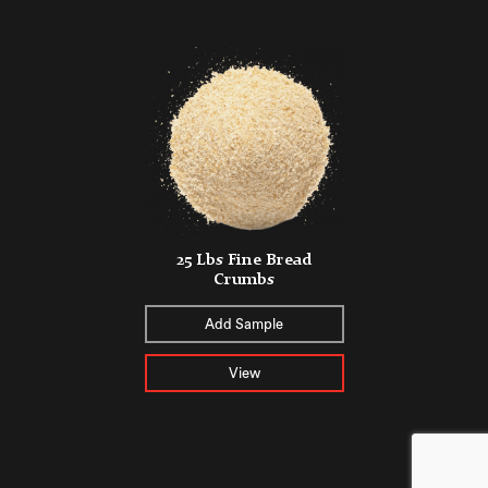
25 Lbs Fine Bread
Crumbs
Add Sample
View