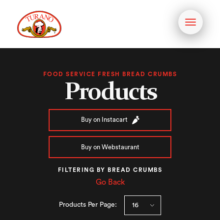
Toggle
navigati
FOOD SERVICE FRESH BREAD CRUMBS
Products
Buy on Instacart
Buy on Webstaurant
FILTERING BY BREAD CRUMBS
Go Back
Products Per Page: