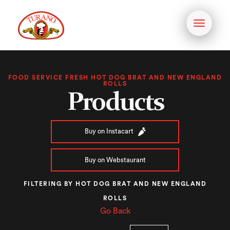
Toggle
navigati
FOOD SERVICE FRESH HOT DOG BRAT AND NEW ENGLAND
ROLLS
Products
Buy on Instacart
Buy on Webstaurant
FILTERING BY HOT DOG BRAT AND NEW ENGLAND
ROLLS
Go Back