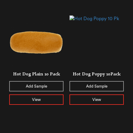
Hot Dog Plain 10 Pack
Hot Dog Poppy 10Pack
Add Sample
Add Sample
View
View