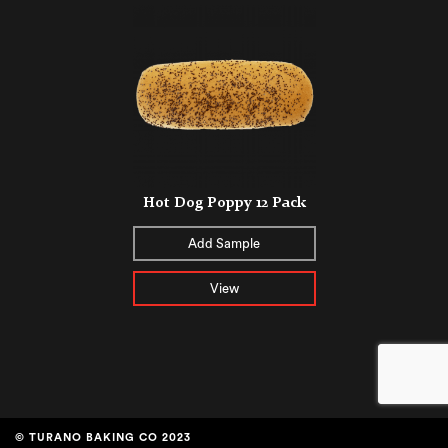
Hot Dog Poppy 12 Pack
Add Sample
View
© TURANO BAKING CO 2023