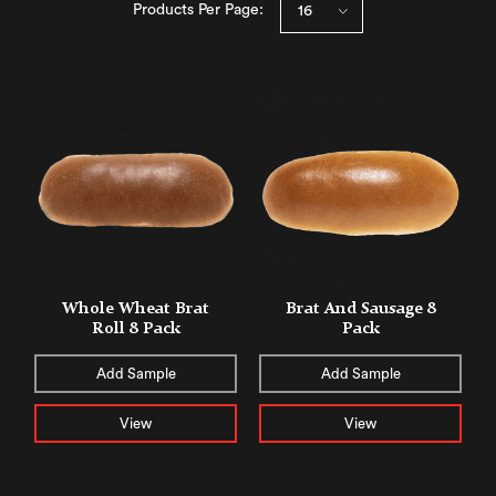
Products Per Page:
Whole Wheat Brat
Brat And Sausage 8
Roll 8 Pack
Pack
Add Sample
Add Sample
View
View