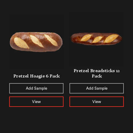
Pretzel Breadsticks 12
Pretzel Hoagie 6 Pack
Pack
Add Sample
Add Sample
View
View