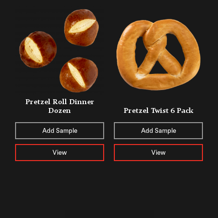
Pretzel Roll Dinner
Dozen
Pretzel Twist 6 Pack
Add Sample
Add Sample
View
View