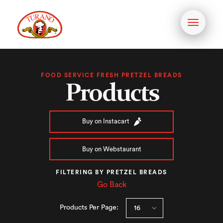
Toggle
navigati
FOOD SERVICE FRESH PRETZEL BREADS
Products
Buy on Instacart
Buy on Webstaurant
FILTERING BY PRETZEL BREADS
Go Back
Products Per Page: