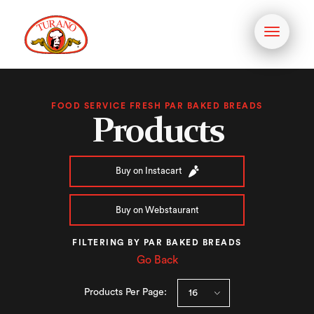
Toggle
navigati
FOOD SERVICE FRESH PAR BAKED BREADS
Products
Buy on Instacart
Buy on Webstaurant
FILTERING BY PAR BAKED BREADS
Go Back
Products Per Page: