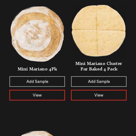
Mini Mariano Cluster
Mini Mariano 4Pk
Par Baked 4 Pack
Add Sample
Add Sample
View
View