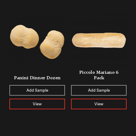
Piccolo Mariano 6
Panini Dinner Dozen
Pack
Add Sample
Add Sample
View
View