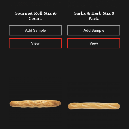
Gourmet Roll Stix 16
Garlic & Herb Stix 8
Count.
Pack.
Add Sample
Add Sample
View
View