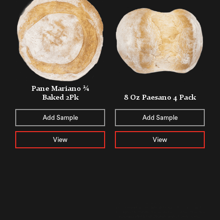
Pane Mariano ¾
Baked 2Pk
8 Oz Paesano 4 Pack
Add Sample
Add Sample
View
View