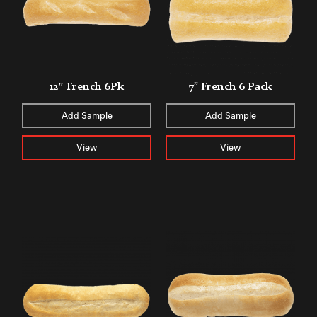
12″ French 6Pk
7” French 6 Pack
Add Sample
Add Sample
View
View