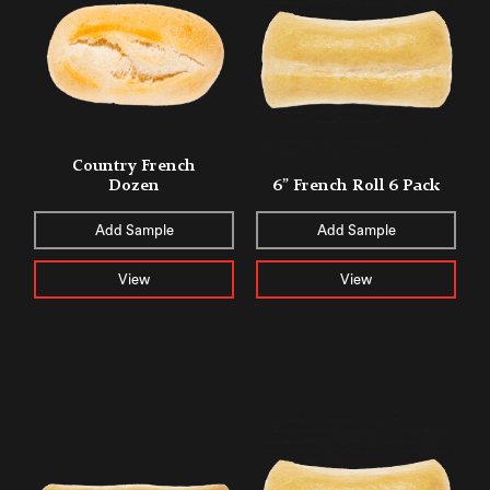
Country French
Dozen
6” French Roll 6 Pack
Add Sample
Add Sample
View
View