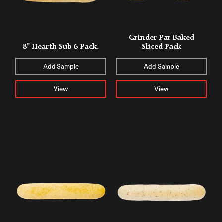
Grinder Par Baked
8” Hearth Sub 6 Pack.
Sliced Pack
Add Sample
Add Sample
View
View