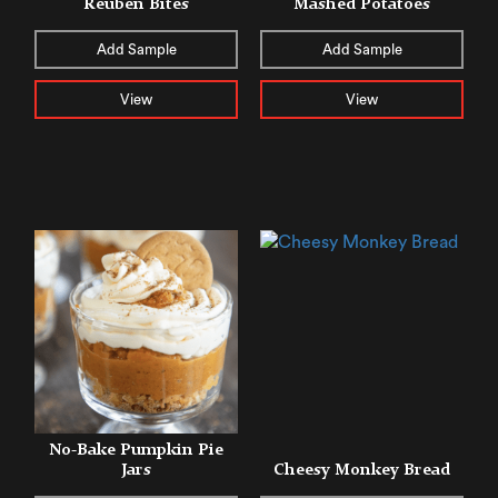
Reuben Bites
Mashed Potatoes
Add Sample
Add Sample
View
View
No-Bake Pumpkin Pie
Jars
Cheesy Monkey Bread