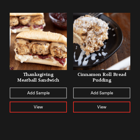
Thanksgiving
Cinnamon Roll Bread
Meatball Sandwich
Pudding
Add Sample
Add Sample
View
View