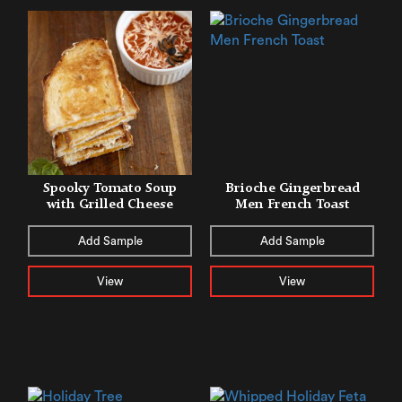
Spooky Tomato Soup
Brioche Gingerbread
with Grilled Cheese
Men French Toast
Add Sample
Add Sample
View
View