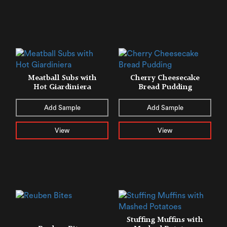
Meatball Subs with
Cherry Cheesecake
Hot Giardiniera
Bread Pudding
Add Sample
Add Sample
View
View
Stuffing Muffins with