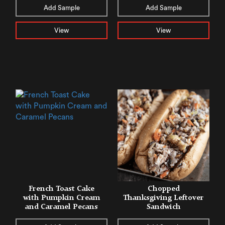
Add Sample
Add Sample
View
View
French Toast Cake
Chopped
with Pumpkin Cream
Thanksgiving Leftover
and Caramel Pecans
Sandwich