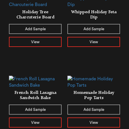
Holiday Tree
Whipped Holiday Feta
Charcuterie Board
Dip
Add Sample
Add Sample
View
View
French Roll Lasagna
Homemade Holiday
Sandwich Bake
Pop Tarts
Add Sample
Add Sample
View
View