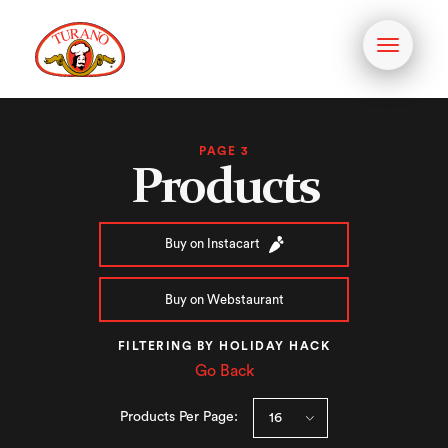
Toggle
navigati
PAGE 3
Products
Buy on Instacart
Buy on Webstaurant
FILTERING BY HOLIDAY HACK
Go Back
Products Per Page: