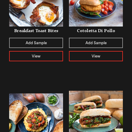
Breakfast Toast Bites
Cotoletta Di Pollo
Add Sample
Add Sample
View
View