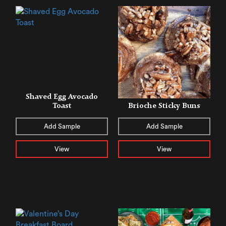
Shaved Egg Avocado
Toast
Brioche Sticky Buns
Add Sample
Add Sample
View
View