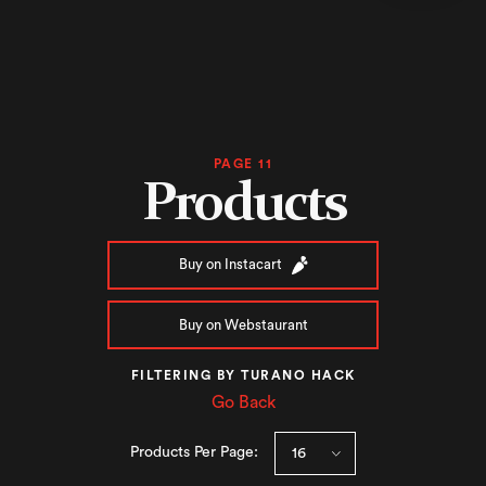
PAGE 11
Products
Buy on Instacart
Buy on Webstaurant
FILTERING BY TURANO HACK
Go Back
Products Per Page: