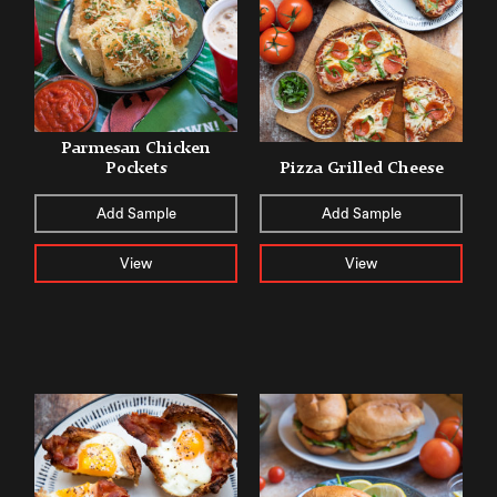
Parmesan Chicken
Pockets
Pizza Grilled Cheese
Add Sample
Add Sample
View
View