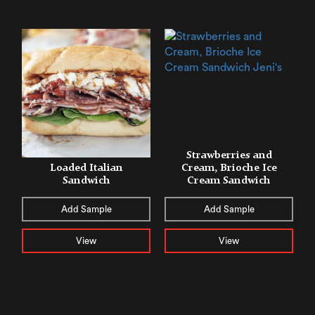
Strawberries and
Loaded Italian
Cream, Brioche Ice
Sandwich
Cream Sandwich
Add Sample
Add Sample
View
View