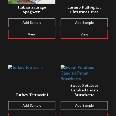
Italian Sausage
Turano Pull-Apart
Spaghetti
Christmas Tree
Add Sample
Add Sample
View
View
Sweet Potatoes
Candied Pecan
Turkey Tetrazzini
Bruschetta
Add Sample
Add Sample