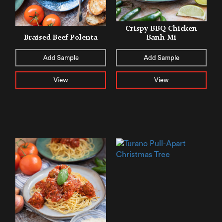
Crispy BBQ Chicken
Braised Beef Polenta
Banh Mi
Add Sample
Add Sample
View
View