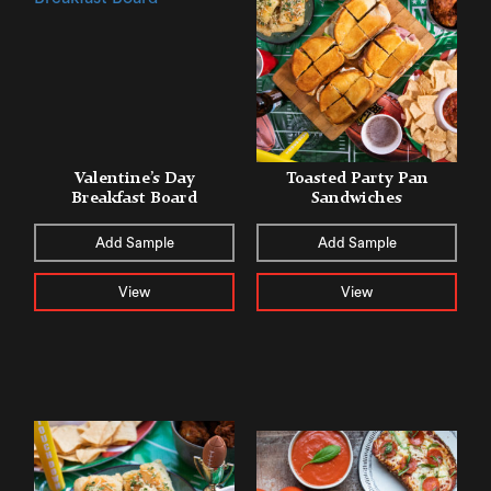
Valentine’s Day
Toasted Party Pan
Breakfast Board
Sandwiches
Add Sample
Add Sample
View
View