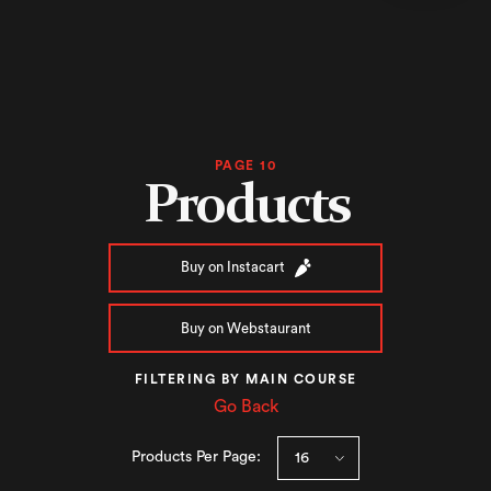
PAGE 10
Products
Buy on Instacart
Buy on Webstaurant
FILTERING BY MAIN COURSE
Go Back
Products Per Page: