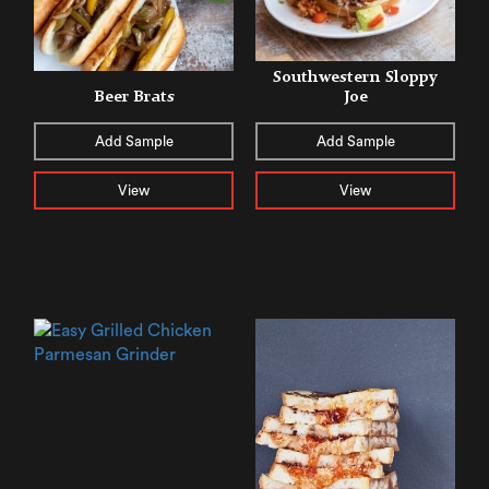
Southwestern Sloppy
Beer Brats
Joe
Add Sample
Add Sample
View
View