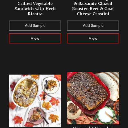
Grilled Vegetable
& Balsamic-Glazed
Sandwich with Herb
Roasted Beet & Goat
Ricotta
Cheese Crostini
Add Sample
Add Sample
View
View