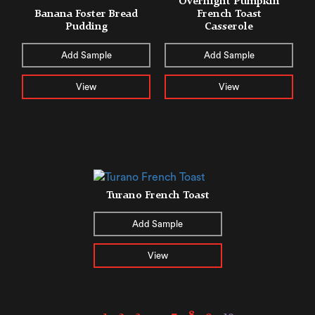
Overnight Pumpkin
Banana Foster Bread
French Toast
Pudding
Casserole
Add Sample
Add Sample
View
View
Turano French Toast
Add Sample
View
←
1
2
3
…
7
8
9
10