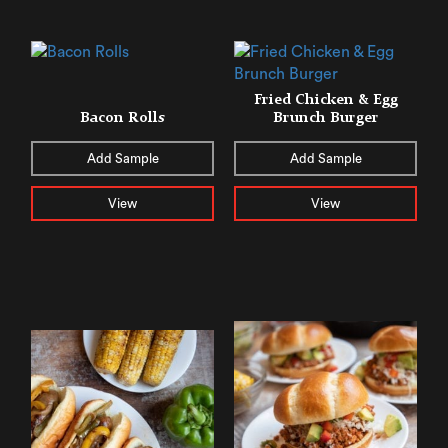
Fried Chicken & Egg
Bacon Rolls
Brunch Burger
Add Sample
Add Sample
View
View