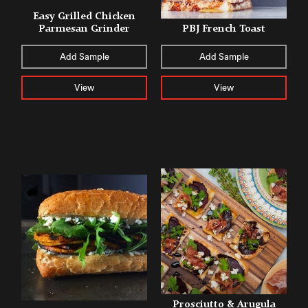
Easy Grilled Chicken
Parmesan Grinder
PBJ French Toast
Add Sample
Add Sample
View
View
Prosciutto & Arugula