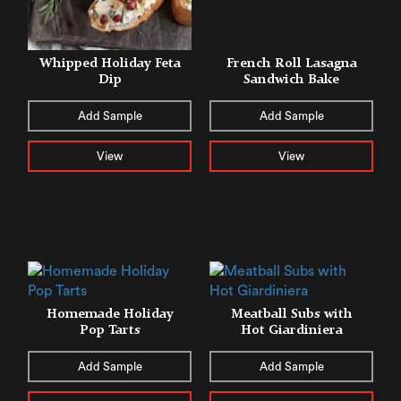
Whipped Holiday Feta
French Roll Lasagna
Dip
Sandwich Bake
Add Sample
Add Sample
View
View
Homemade Holiday
Meatball Subs with
Pop Tarts
Hot Giardiniera
Add Sample
Add Sample