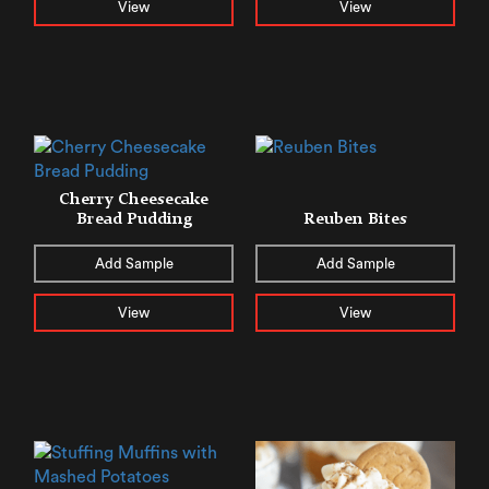
View
View
Cherry Cheesecake
Bread Pudding
Reuben Bites
Add Sample
Add Sample
View
View