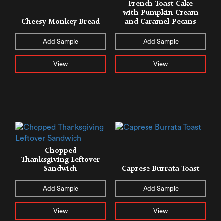
French Toast Cake
with Pumpkin Cream
Cheesy Monkey Bread
and Caramel Pecans
Add Sample
Add Sample
View
View
Chopped
Thanksgiving Leftover
Sandwich
Caprese Burrata Toast
Add Sample
Add Sample
View
View