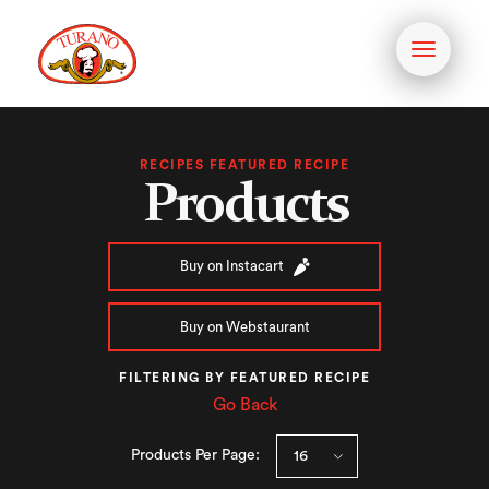
Toggle
navigati
RECIPES FEATURED RECIPE
Products
Buy on Instacart
Buy on Webstaurant
FILTERING BY FEATURED RECIPE
Go Back
Products Per Page: