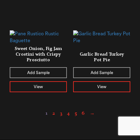
Sweet Onion, Fig Jam
Crostini with Crispy
Garlic Bread Turkey
Prosciutto
Pot Pie
Add Sample
Add Sample
View
View
1
2
3
4
5
6
→