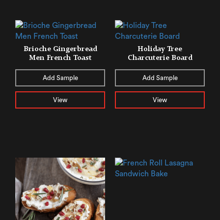
Brioche Gingerbread
Holiday Tree
Men French Toast
Charcuterie Board
Add Sample
Add Sample
View
View