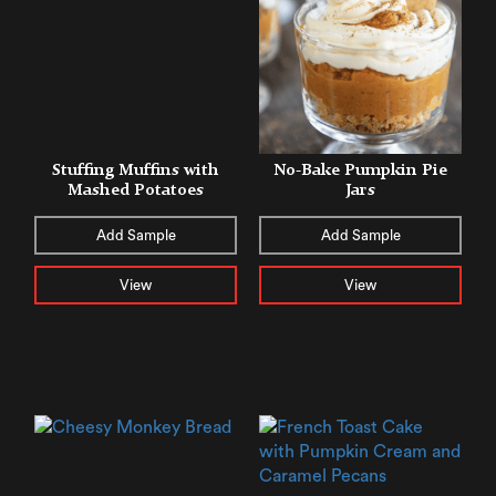
Stuffing Muffins with
No-Bake Pumpkin Pie
Mashed Potatoes
Jars
Add Sample
Add Sample
View
View