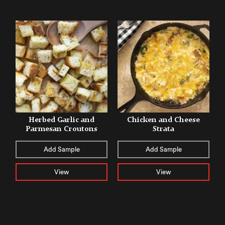
Herbed Garlic and
Chicken and Cheese
Parmesan Croutons
Strata
Add Sample
Add Sample
View
View