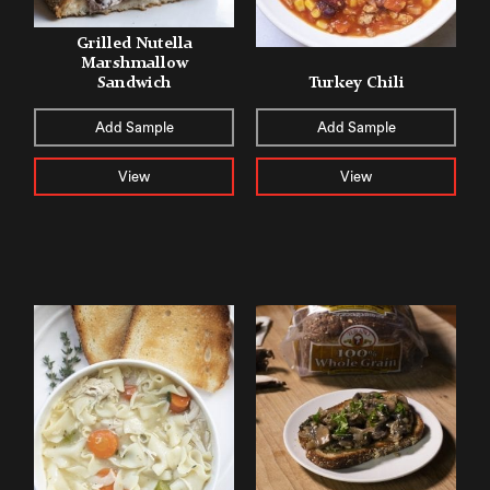
Grilled Nutella
Marshmallow
Sandwich
Turkey Chili
Add Sample
Add Sample
View
View