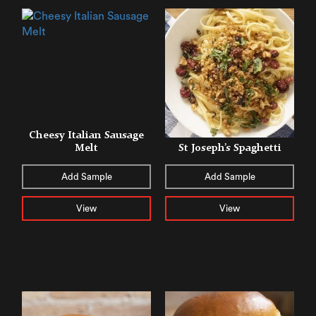
Cheesy Italian Sausage
Melt
St Joseph’s Spaghetti
Add Sample
Add Sample
View
View