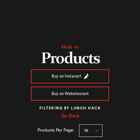
PAGE 13
Products
Buy on Instacart
Buy on Webstaurant
FILTERING BY LUNCH HACK
Go Back
Products Per Page: