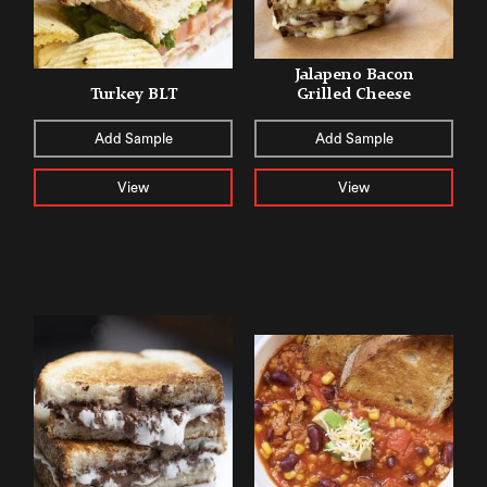
Jalapeno Bacon
Turkey BLT
Grilled Cheese
Add Sample
Add Sample
View
View