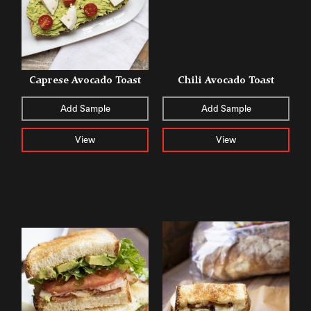
Caprese Avocado Toast
Chili Avocado Toast
Add Sample
Add Sample
View
View