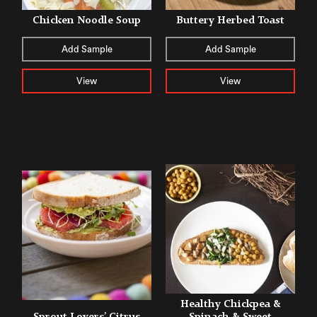
Chicken Noodle Soup
Buttery Herbed Toast
Add Sample
Add Sample
View
View
Healthy Chickpea &
Sprout Lovers’ Citrus
Spinach & Sweet