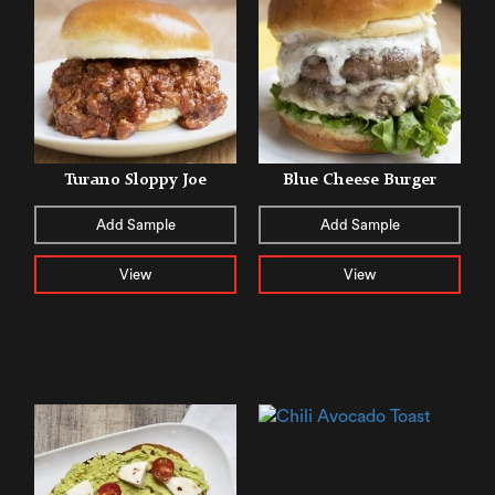
Turano Sloppy Joe
Blue Cheese Burger
Add Sample
Add Sample
View
View