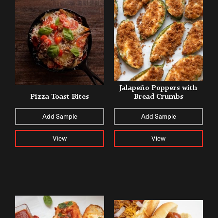
Jalapeño Poppers with
Pizza Toast Bites
Bread Crumbs
Add Sample
Add Sample
View
View