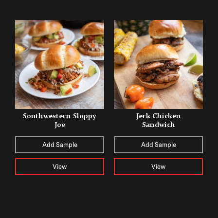
Southwestern Sloppy
Jerk Chicken
Joe
Sandwich
Add Sample
Add Sample
View
View