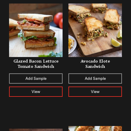
Glazed Bacon Lettuce
Avocado Elote
Tomato Sandwich
Sandwich
Add Sample
Add Sample
View
View