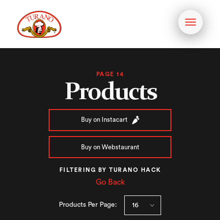
Toggle
navigati
PAGE 14
Products
Buy on Instacart
Buy on Webstaurant
FILTERING BY TURANO HACK
Go Back
Products Per Page: