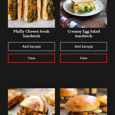
Philly Cheese Steak
Creamy Egg Salad
Sandwich
Sandwich
Add Sample
Add Sample
View
View