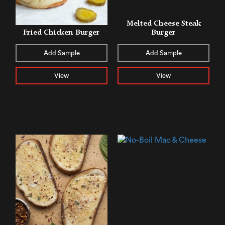
Melted Cheese Steak
Fried Chicken Burger
Burger
Add Sample
Add Sample
View
View