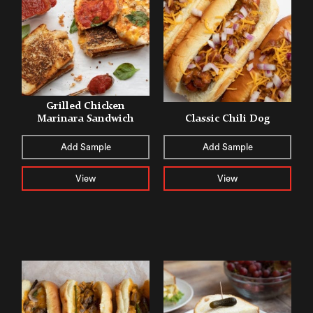
Grilled Chicken
Marinara Sandwich
Classic Chili Dog
Add Sample
Add Sample
View
View