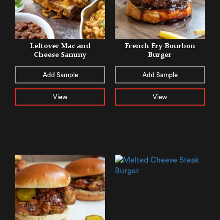
Leftover Mac and
French Fry Bourbon
Cheese Sammy
Burger
Add Sample
Add Sample
View
View