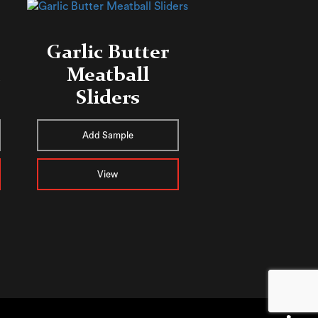
Garlic Butter
Meatball
Sliders
Add Sample
View