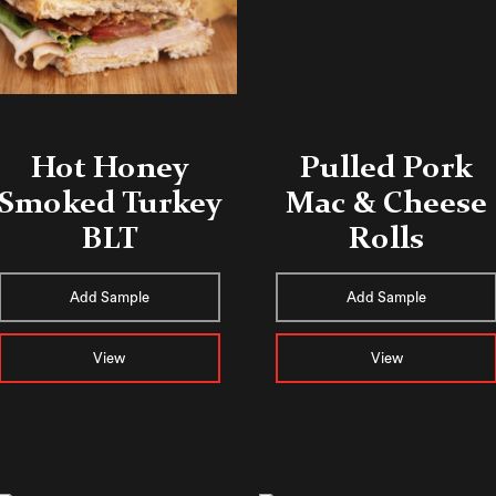
​​Hot Honey
Pulled Pork
Smoked Turkey
Mac & Cheese
BLT
Rolls
Add Sample
Add Sample
View
View