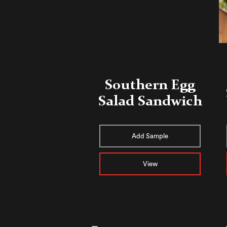
Southern Egg
Salad Sandwich
Add Sample
View