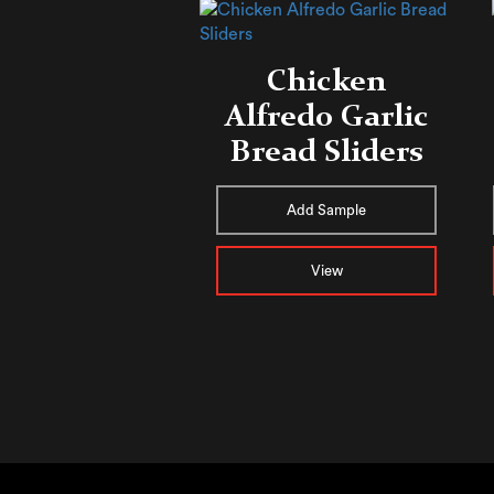
Chicken
Alfredo ​​Garlic
Bread Sliders
Add Sample
View