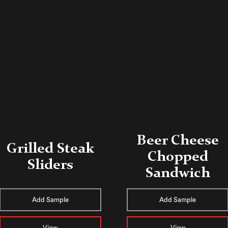
Beer Cheese
Grilled Steak
Chopped
Sliders
Sandwich
Add Sample
Add Sample
View
View