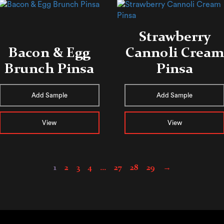
Strawberry
Bacon & Egg
Cannoli Cream
Brunch Pinsa
Pinsa
Add Sample
Add Sample
View
View
1
2
3
4
…
27
28
29
→