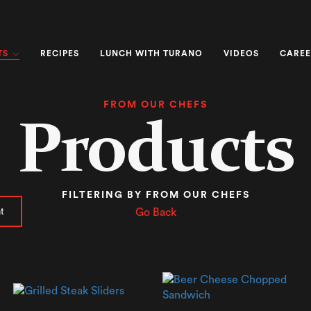
TS
RECIPES
LUNCH WITH TURANO
VIDEOS
CAREE
FROM OUR CHEFS
Products
FILTERING BY FROM OUR CHEFS
t
Go Back