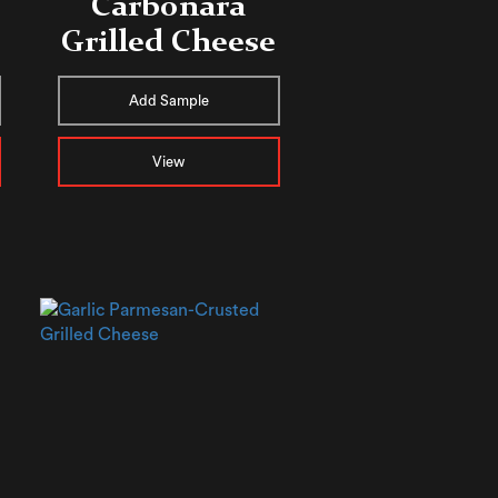
Carbonara
Grilled Cheese
Add Sample
View