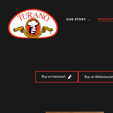
PRODUC
OUR STORY
Buy on Instacart
Buy on Webstauran