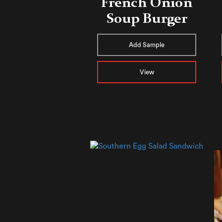
French Onion
Soup Burger
Add Sample
View