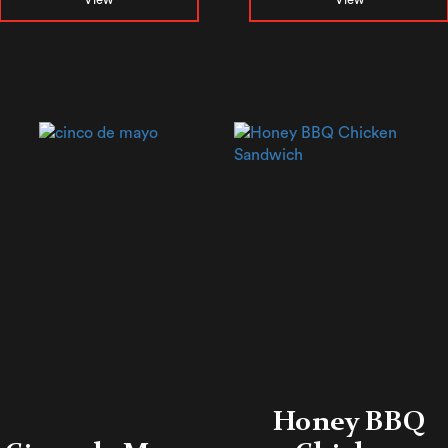
Honey BBQ