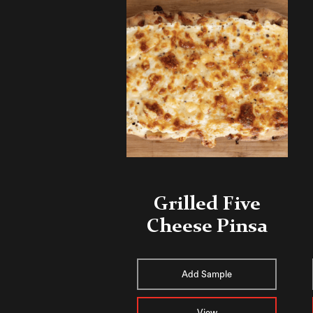
Grilled Five
Cheese Pinsa
Add Sample
View