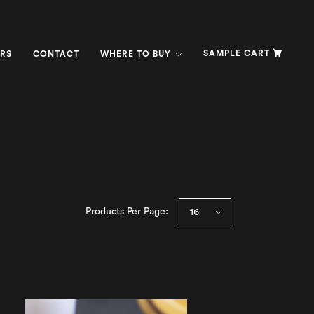
SAMPLE CART
RS
CONTACT
WHERE TO BUY
Products Per Page: