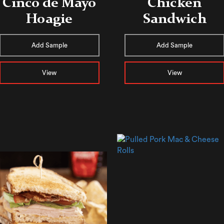
Cinco de Mayo
Chicken
Hoagie
Sandwich
Add Sample
Add Sample
View
View