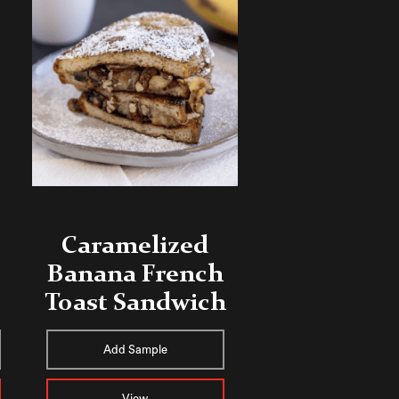
Caramelized
Banana French
Toast Sandwich
Add Sample
View