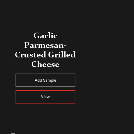
Garlic
Parmesan-
Crusted Grilled
Cheese
Add Sample
View