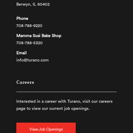
Berwyn, IL 60402
Phone
708-788-9220
Mamma Susi Bake Shop
708-788-5320
Email
info@turano.com
Careers
Interested in a career with Turano, visit our careers
page to view our current job openings.
View Job Openings