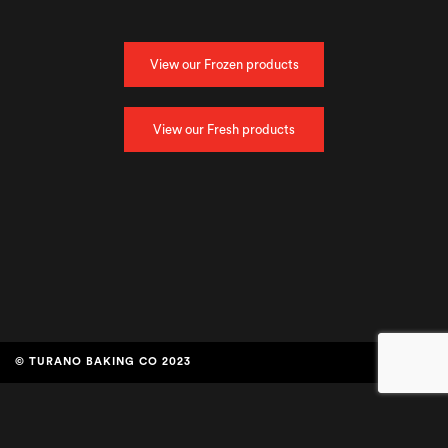
View our Frozen products
View our Fresh products
© TURANO BAKING CO 2023