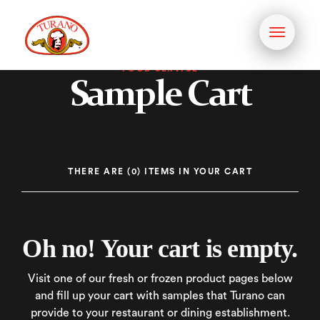
Toggle
navigati
FOOD SERVICE
Sample Cart
THERE
ARE (0) ITEMS
IN YOUR CART
Oh no! Your cart is empty.
Visit one of our fresh or frozen product pages below
and fill up your cart with samples that Turano can
provide to your restaurant or dining establishment.