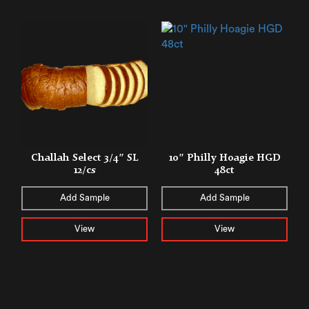
Challah Select 3/4″ SL
10″ Philly Hoagie HGD
12/cs
48ct
Add Sample
Add Sample
View
View