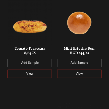
Tomato Focaccina
Mini Brioche Bun
8/64CS
HGD 144/cs
Add Sample
Add Sample
View
View