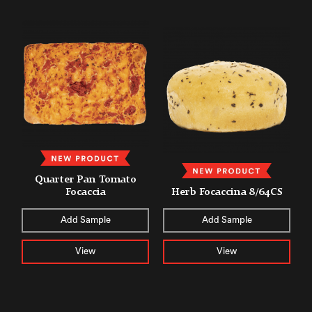
Quarter Pan Tomato
Focaccia
Herb Focaccina 8/64CS
Add Sample
Add Sample
View
View