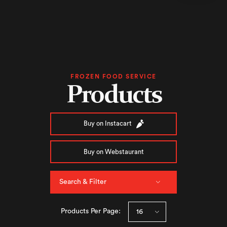
FROZEN FOOD SERVICE
Products
Buy on Instacart
Buy on Webstaurant
Search & Filter
Products Per Page: