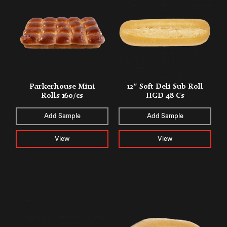
Parkerhouse Mini
12″ Soft Deli Sub Roll
Rolls 160/cs
HGD 48 Cs
Add Sample
Add Sample
View
View