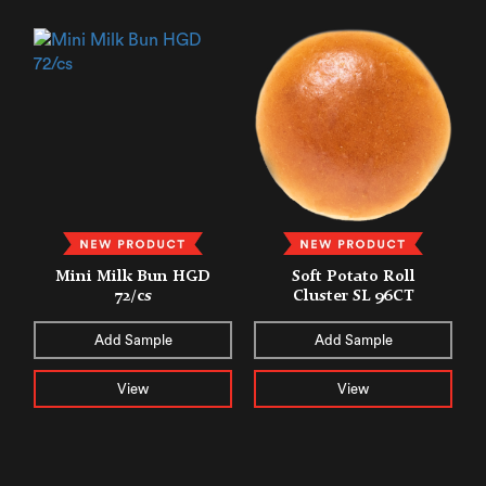
Mini Milk Bun HGD
Soft Potato Roll
72/cs
Cluster SL 96CT
Add Sample
Add Sample
View
View