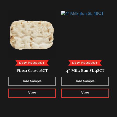
Pinsa Crust 16CT
4″ Milk Bun SL 48CT
Add Sample
Add Sample
View
View