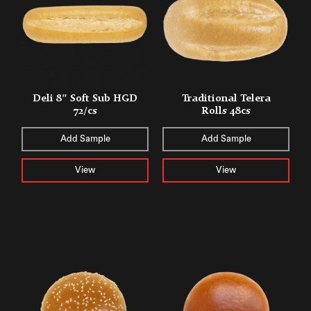
Deli 8″ Soft Sub HGD
Traditional Telera
72/cs
Rolls 48cs
Add Sample
Add Sample
View
View