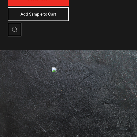
Add Sample to Cart