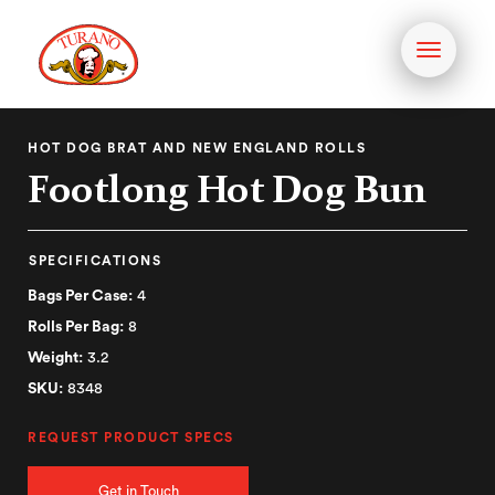
Toggle
navigati
HOT DOG BRAT AND NEW ENGLAND ROLLS
Footlong Hot Dog Bun
SPECIFICATIONS
Bags Per Case:
4
Rolls Per Bag:
8
Weight:
3.2
SKU:
8348
REQUEST PRODUCT SPECS
Get in Touch