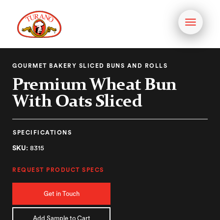
Toggle
navigati
GOURMET BAKERY SLICED BUNS AND ROLLS
Premium Wheat Bun
With Oats Sliced
SPECIFICATIONS
SKU:
8315
REQUEST PRODUCT SPECS
Get in Touch
Add Sample to Cart