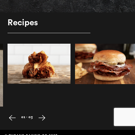
Recipes
01 - 05