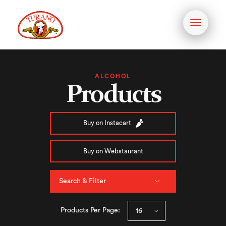
Toggle
navigati
ALCOHOL
Products
Buy on Instacart
Buy on Webstaurant
Search & Filter
Products Per Page: