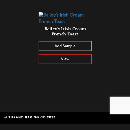
Bailey’s Irish Cream
French Toast
Add Sample
View
© TURANO BAKING CO 2023