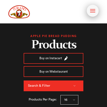
Toggle
navigati
APPLE PIE BREAD PUDDING
Products
Buy on Instacart
Buy on Webstaurant
Search & Filter
Products Per Page: