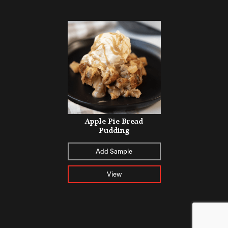
Apple Pie Bread
Pudding
Add Sample
View