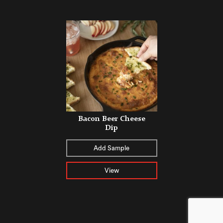
Bacon Beer Cheese
Dip
Add Sample
View