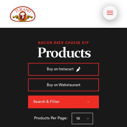
Toggle
navigati
BACON BEER CHEESE DIP
Products
Buy on Instacart
Buy on Webstaurant
Search & Filter
Products Per Page: