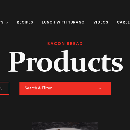
TS
RECIPES
LUNCH WITH TURANO
VIDEOS
CAREE
BACON BREAD
Products
Search & Filter
t