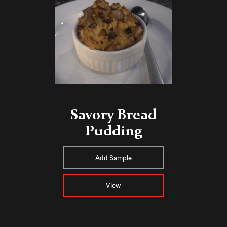
Savory Bread
Pudding
Add Sample
View