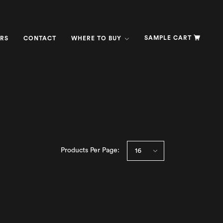
SAMPLE CART
RS
CONTACT
WHERE TO BUY
Products Per Page: