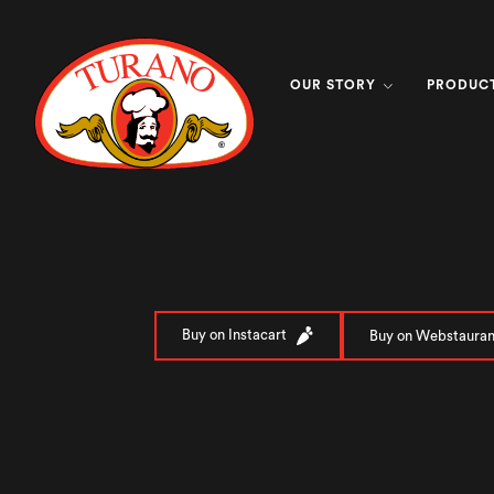
OUR STORY
PRODUC
Buy on Instacart
Buy on Webstauran