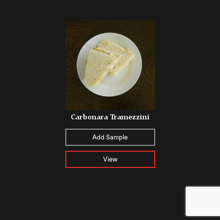
Carbonara Tramezzini
Add Sample
View