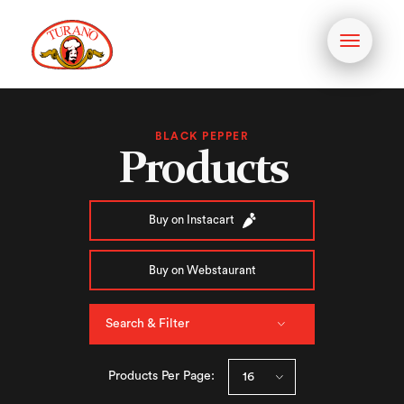
Toggle
navigati
BLACK PEPPER
Products
Buy on Instacart
Buy on Webstaurant
Search & Filter
Products Per Page: