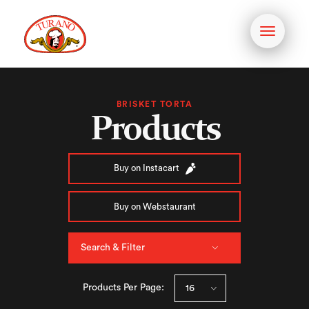
Toggle
navigati
BRISKET TORTA
Products
Buy on Instacart
Buy on Webstaurant
Search & Filter
Products Per Page: