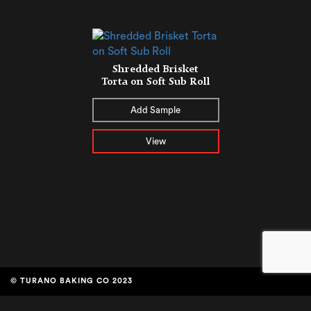
Shredded Brisket
Torta on Soft Sub Roll
Add Sample
View
© TURANO BAKING CO 2023