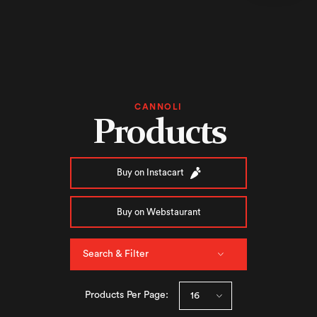
CANNOLI
Products
Buy on Instacart
Buy on Webstaurant
Search & Filter
Products Per Page: