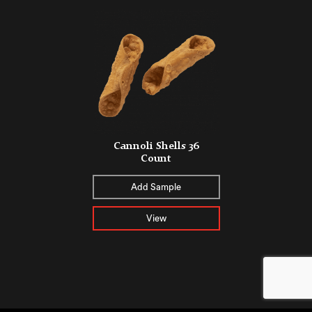
Cannoli Shells 36
Count
Add Sample
View