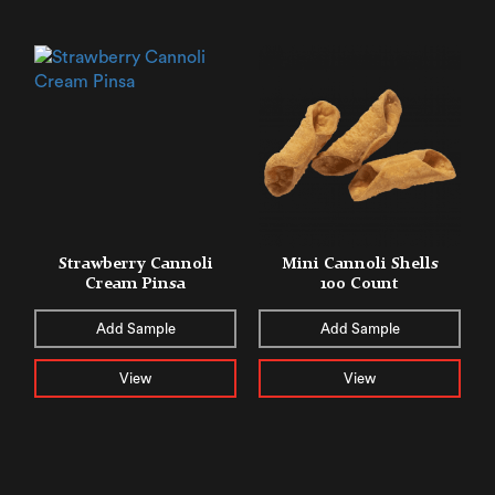
Strawberry Cannoli
Mini Cannoli Shells
Cream Pinsa
100 Count
Add Sample
Add Sample
View
View