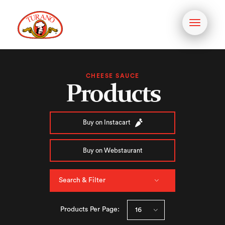
Toggle
navigati
CHEESE SAUCE
Products
Buy on Instacart
Buy on Webstaurant
Search & Filter
Products Per Page: