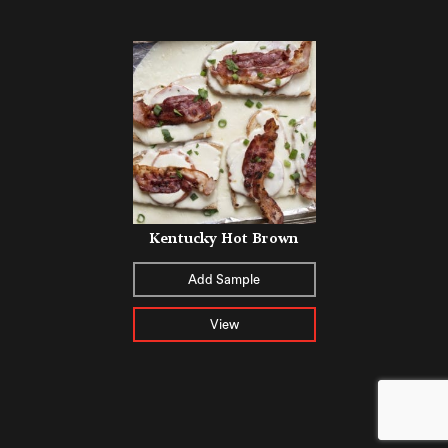
Kentucky Hot Brown
Add Sample
View