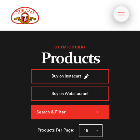
Toggle
navigati
CHIMICHURRI
Products
Buy on Instacart
Buy on Webstaurant
Search & Filter
Products Per Page: