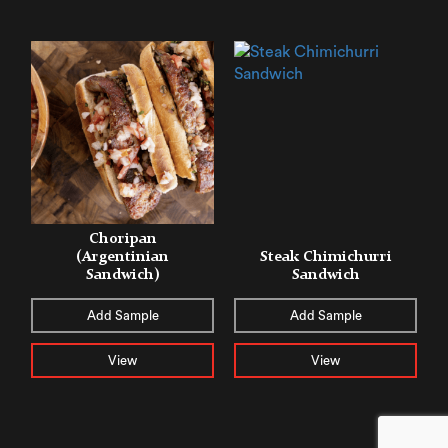
Choripan
(Argentinian
Steak Chimichurri
Sandwich)
Sandwich
Add Sample
Add Sample
View
View