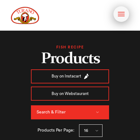
Toggle
navigati
FISH RECIPE
Products
Buy on Instacart
Buy on Webstaurant
Search & Filter
Products Per Page: