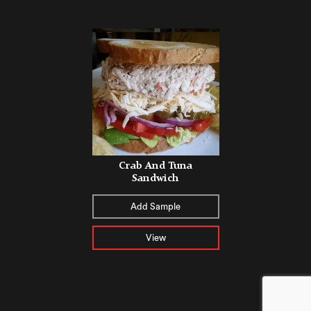
Crab And Tuna
Sandwich
Add Sample
View