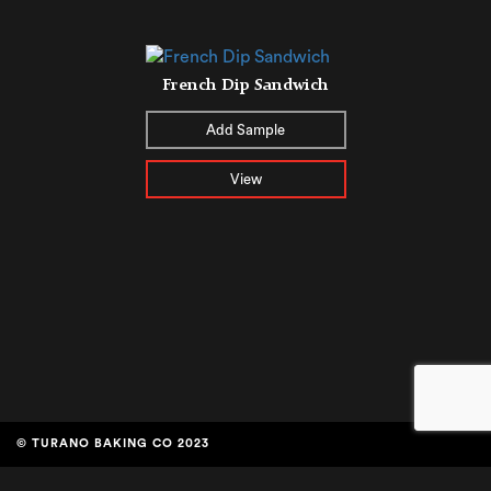
French Dip Sandwich
Add Sample
View
© TURANO BAKING CO 2023