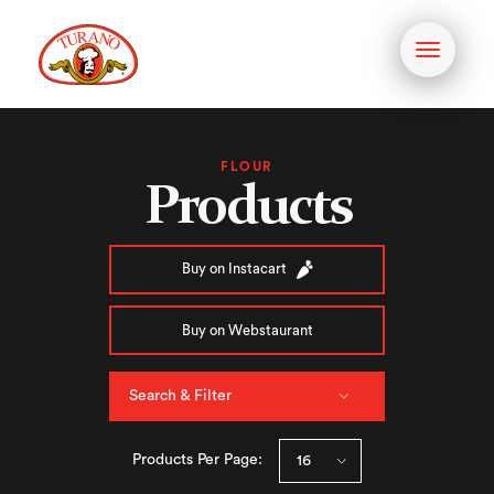
Toggle
navigati
FLOUR
Products
Buy on Instacart
Buy on Webstaurant
Search & Filter
Products Per Page: