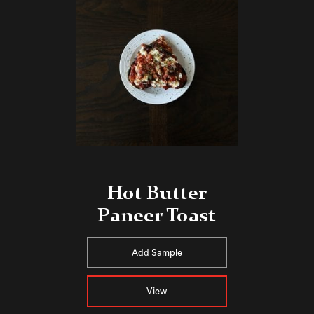
Hot Butter
Paneer Toast
Add Sample
View