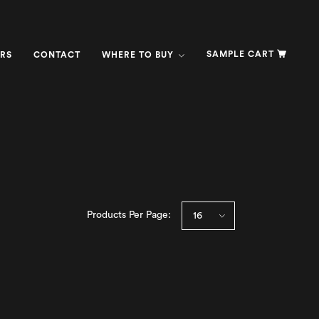
SAMPLE CART
RS
CONTACT
WHERE TO BUY
Products Per Page: