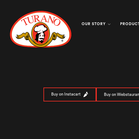
OUR STORY
PRODUC
Buy on Instacart
Buy on Webstauran