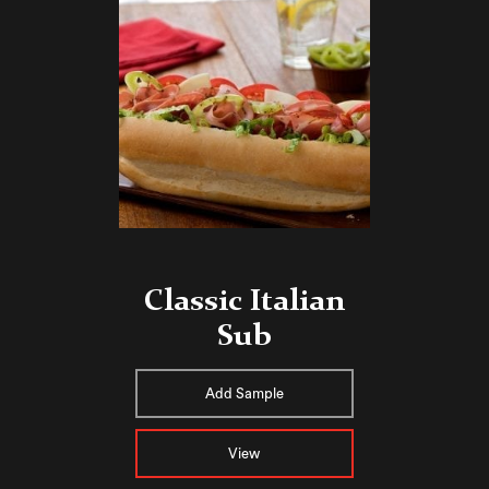
Classic Italian
Sub
Add Sample
View