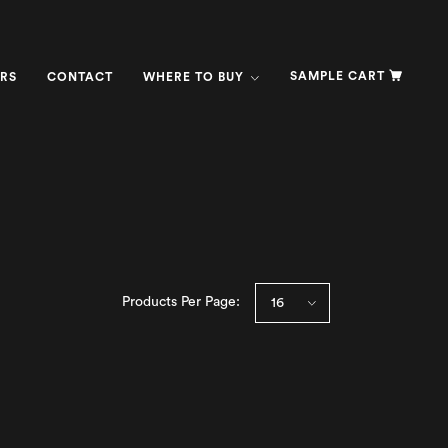
SAMPLE CART
RS
CONTACT
WHERE TO BUY
Products Per Page: