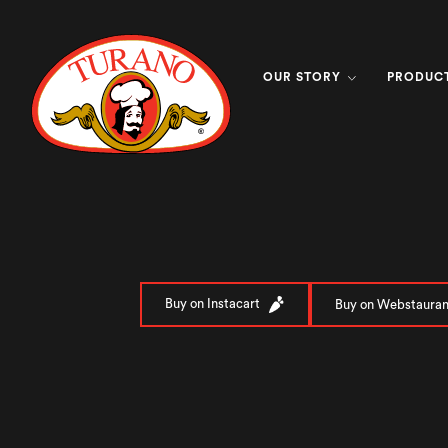
OUR STORY
PRODUC
Buy on Instacart
Buy on Webstauran