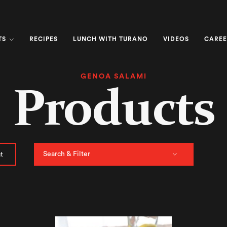
TS
RECIPES
LUNCH WITH TURANO
VIDEOS
CAREE
GENOA SALAMI
Products
Search & Filter
t