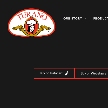
OUR STORY
PRODUC
Buy on Instacart
Buy on Webstauran