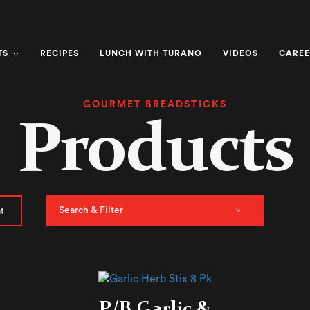
TS
RECIPES
LUNCH WITH TURANO
VIDEOS
CAREE
GOURMET BREADSTICKS
Products
Search & Filter
t
P/B Garlic &