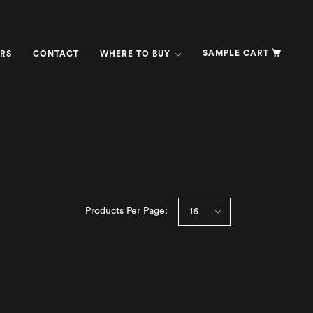
SAMPLE CART
RS
CONTACT
WHERE TO BUY
Products Per Page: