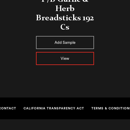
Herb
Breadsticks 192
Cs
Add Sample
View
CONTACT
CALIFORNIA TRANSPARENCY ACT
TERMS & CONDITION