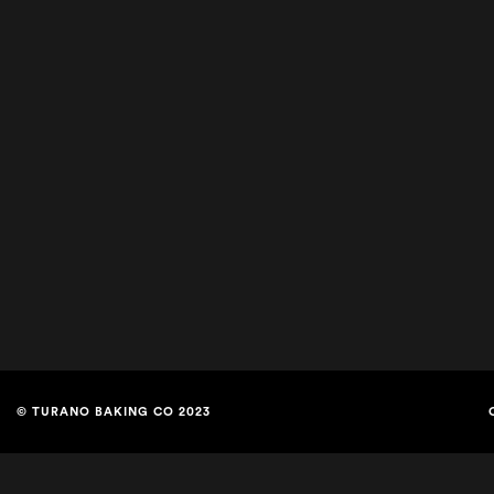
© TURANO BAKING CO 2023