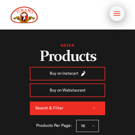
Toggle
navigati
GREEK
Products
Buy on Instacart
Buy on Webstaurant
Search & Filter
Products Per Page: