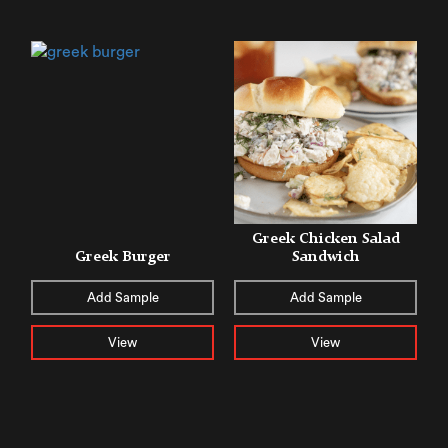
Greek Chicken Salad
Greek Burger
Sandwich
Add Sample
Add Sample
View
View