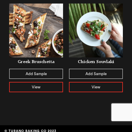
Greek Bruschetta
Chicken Souvlaki
Add Sample
Add Sample
View
View
© TURANO BAKING CO 2023