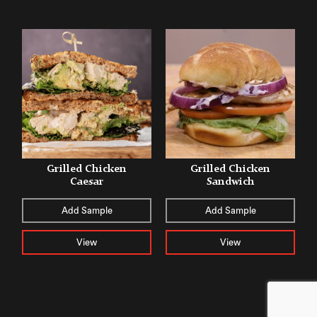
Grilled Chicken
Grilled Chicken
Caesar
Sandwich
Add Sample
Add Sample
View
View