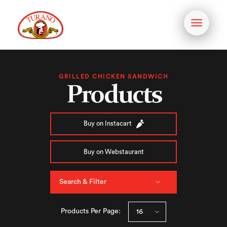
Toggle
navigati
GRILLED CHICKEN SANDWICH
Products
Buy on Instacart
Buy on Webstaurant
Search & Filter
Products Per Page: