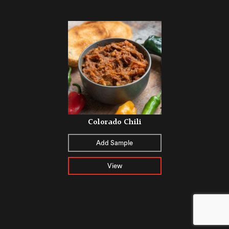
Colorado Chili
Add Sample
View