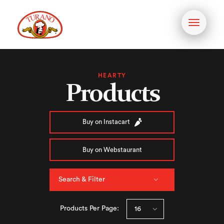
Toggle
navigati
HEARTY
Products
Buy on Instacart
Buy on Webstaurant
Search & Filter
Products Per Page: