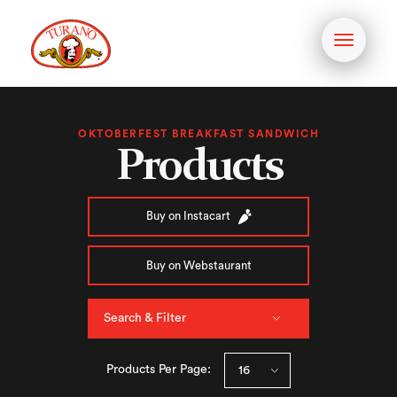
Toggle
navigati
OKTOBERFEST BREAKFAST SANDWICH
Products
Buy on Instacart
Buy on Webstaurant
Search & Filter
Products Per Page: