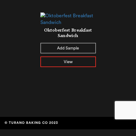
Oktoberfest Breakfast
Sandwich
Add Sample
View
© TURANO BAKING CO 2023