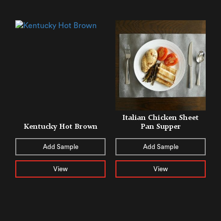
Italian Chicken Sheet
Kentucky Hot Brown
Pan Supper
Add Sample
Add Sample
View
View