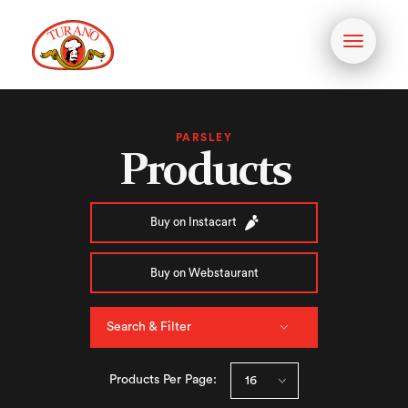
Toggle
navigati
PARSLEY
Products
Buy on Instacart
Buy on Webstaurant
Search & Filter
Products Per Page: