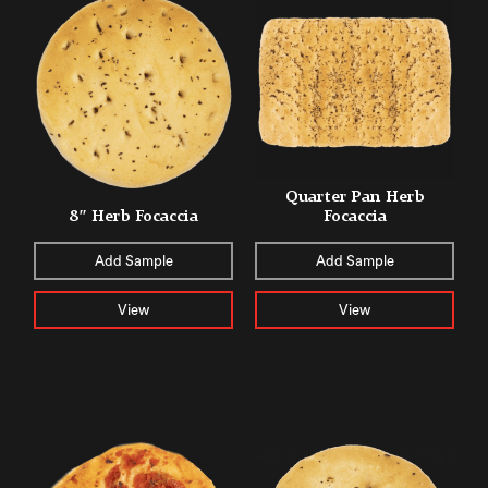
Quarter Pan Herb
8″ Herb Focaccia
Focaccia
Add Sample
Add Sample
View
View