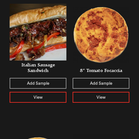
Italian Sausage
Sandwich
8″ Tomato Focaccia
Add Sample
Add Sample
View
View