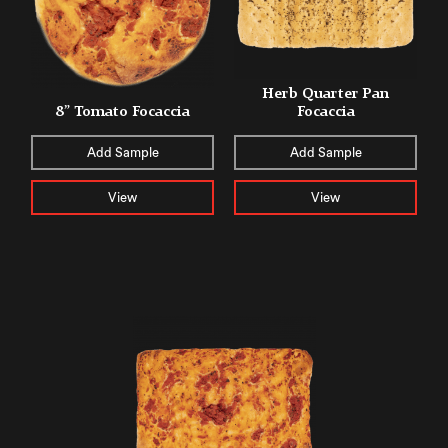
Herb Quarter Pan
8” Tomato Focaccia
Focaccia
Add Sample
Add Sample
View
View