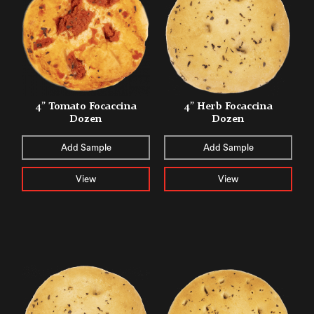
4” Tomato Focaccina
4” Herb Focaccina
Dozen
Dozen
Add Sample
Add Sample
View
View