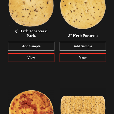
5” Herb Focaccia 8
Pack.
8” Herb Focaccia
Add Sample
Add Sample
View
View