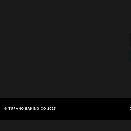
© TURANO BAKING CO 2023