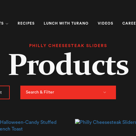
TS
RECIPES
LUNCH WITH TURANO
VIDEOS
CAREE
PHILLY CHEESESTEAK SLIDERS
Products
Search & Filter
t