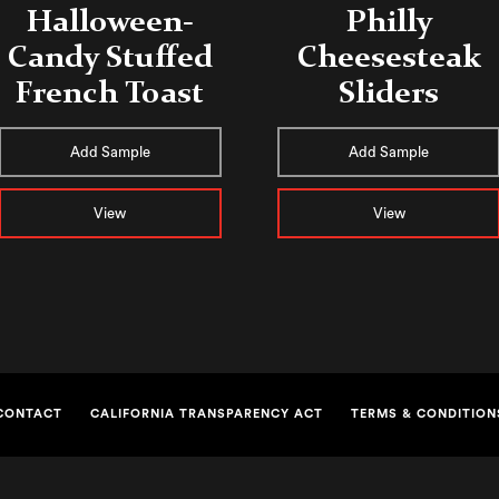
Halloween-
Philly
Candy Stuffed
Cheesesteak
French Toast
Sliders
Add Sample
Add Sample
View
View
CONTACT
CALIFORNIA TRANSPARENCY ACT
TERMS & CONDITION