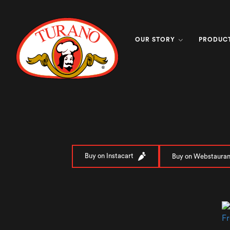
OUR STORY
PRODUC
Buy on Instacart
Buy on Webstauran