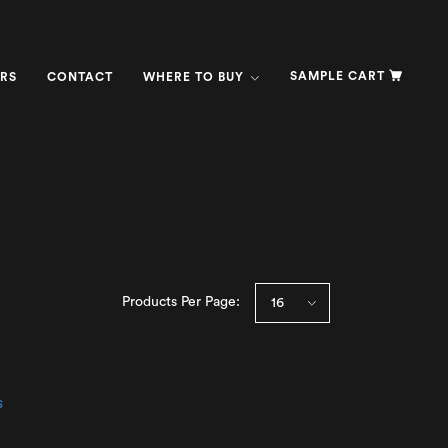
SAMPLE CART
RS
CONTACT
WHERE TO BUY
Products Per Page: