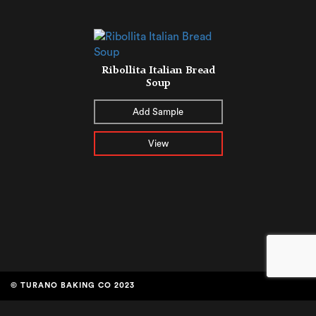
Ribollita Italian Bread
Soup
Add Sample
View
© TURANO BAKING CO 2023