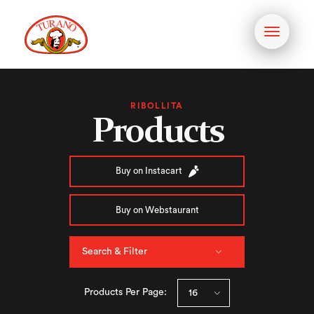
Toggle
navigati
RIBOLLITA
Products
Buy on Instacart
Buy on Webstaurant
Search & Filter
Products Per Page: