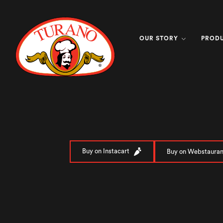
OUR STORY
PROD
Buy on Instacart
Buy on Webstauran