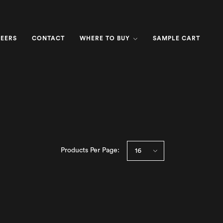
EERS
CONTACT
WHERE TO BUY
SAMPLE CART
Products Per Page: