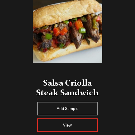
Salsa Criolla
Steak Sandwich
Add Sample
View