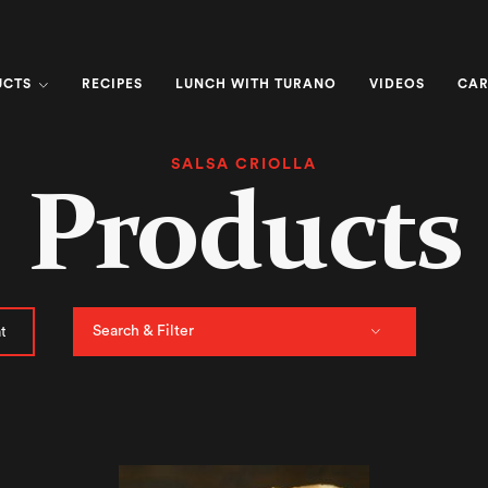
UCTS
RECIPES
LUNCH WITH TURANO
VIDEOS
CAR
SALSA CRIOLLA
Products
Search & Filter
t