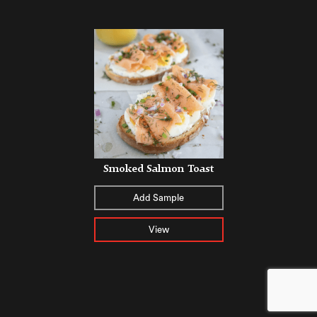
Smoked Salmon Toast
Add Sample
View