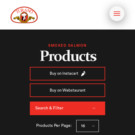
Toggle
navigati
SMOKED SALMON
Products
Buy on Instacart
Buy on Webstaurant
Search & Filter
Products Per Page: