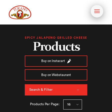
Toggle
navigati
SPICY JALAPENO GRILLED CHEESE
Products
Buy on Instacart
Buy on Webstaurant
Search & Filter
Products Per Page: