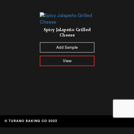
Spicy Jalapeño Grilled
Cheese
Add Sample
View
© TURANO BAKING CO 2023