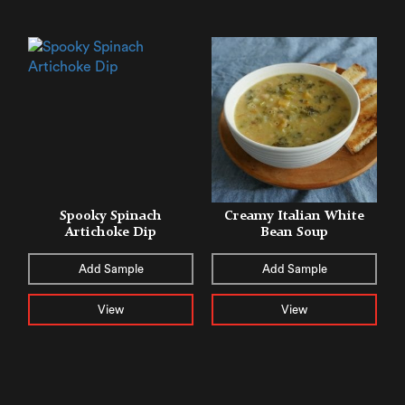
Spooky Spinach
Creamy Italian White
Artichoke Dip
Bean Soup
Add Sample
Add Sample
View
View