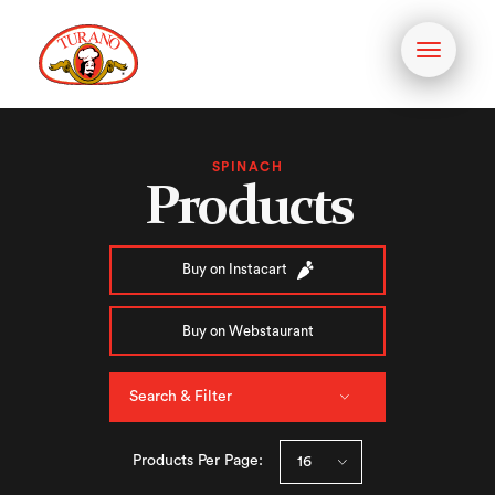
Toggle
navigati
SPINACH
Products
Buy on Instacart
Buy on Webstaurant
Search & Filter
Products Per Page: