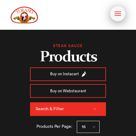
Toggle
navigati
STEAK SAUCE
Products
Buy on Instacart
Buy on Webstaurant
Search & Filter
Products Per Page: