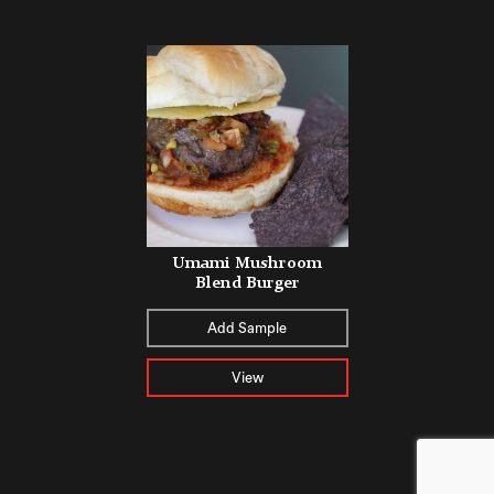
Umami Mushroom
Blend Burger
Add Sample
View