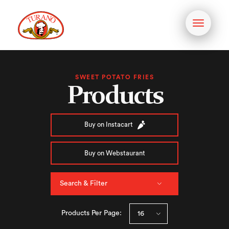
Toggle
navigati
SWEET POTATO FRIES
Products
Buy on Instacart
Buy on Webstaurant
Search & Filter
Products Per Page: