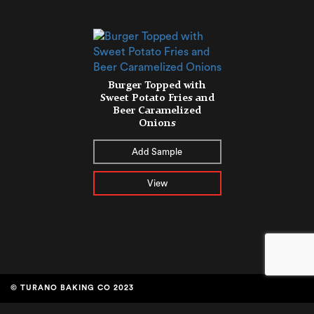
Burger Topped with
Sweet Potato Fries and
Beer Caramelized
Onions
Add Sample
View
© TURANO BAKING CO 2023