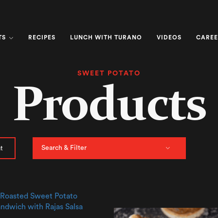
TS
RECIPES
LUNCH WITH TURANO
VIDEOS
CAREE
SWEET POTATO
Products
Search & Filter
t