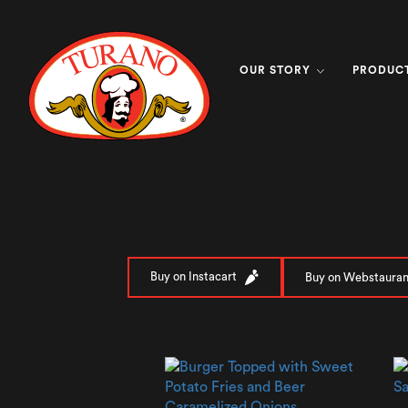
OUR STORY
PRODUC
Buy on Instacart
Buy on Webstauran