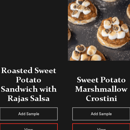
Roasted Sweet
Potato
Sweet Potato
Sandwich with
Marshmallow
Rajas Salsa
Crostini
Add Sample
Add Sample
View
View