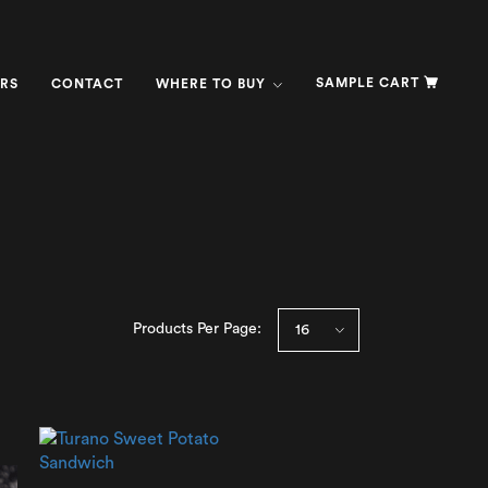
SAMPLE CART
RS
CONTACT
WHERE TO BUY
Products Per Page: