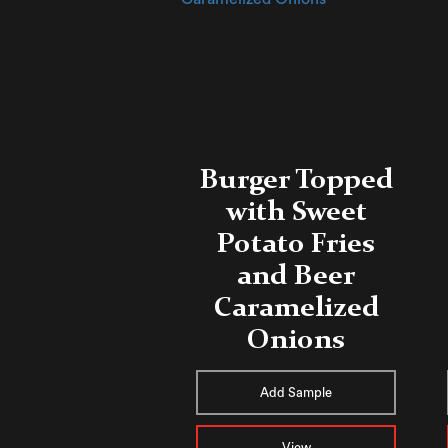
Burger Topped
with Sweet
Potato Fries
and Beer
Caramelized
Onions
Add Sample
View