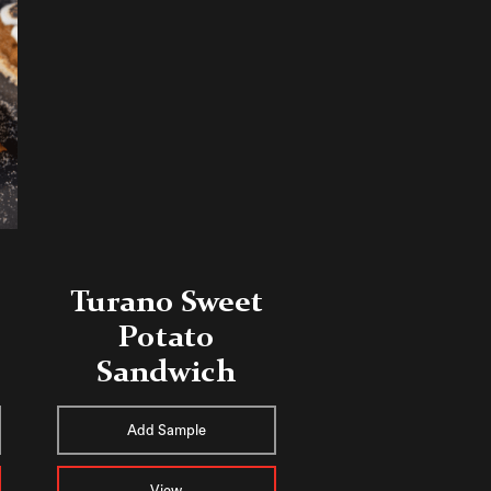
Turano Sweet
Potato
Sandwich
Add Sample
View