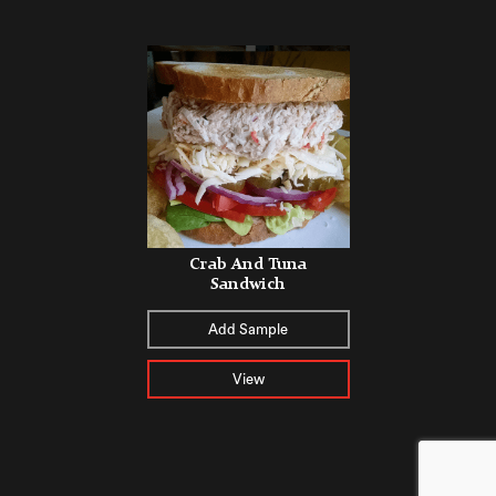
Crab And Tuna
Sandwich
Add Sample
View