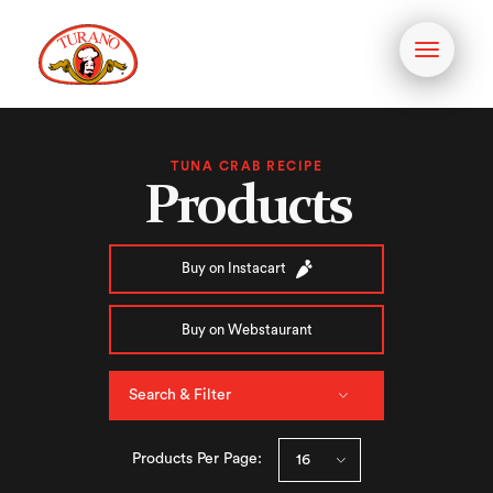
Toggle
navigati
TUNA CRAB RECIPE
Products
Buy on Instacart
Buy on Webstaurant
Search & Filter
Products Per Page: