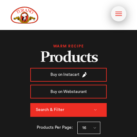
Toggle
navigati
WARM RECIPE
Products
Buy on Instacart
Buy on Webstaurant
Search & Filter
Products Per Page: