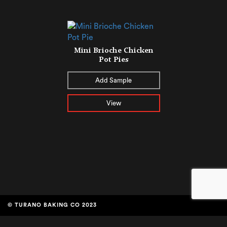
Mini Brioche Chicken
Pot Pies
Add Sample
View
© TURANO BAKING CO 2023