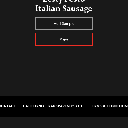
Italian Sausage
Add Sample
View
CONTACT
CALIFORNIA TRANSPARENCY ACT
TERMS & CONDITION