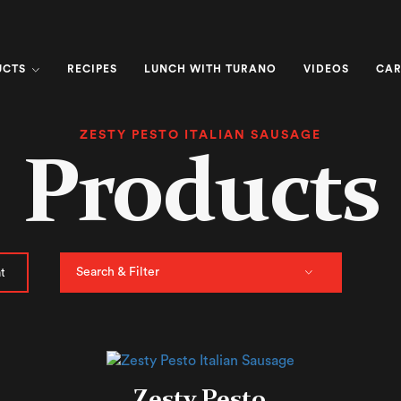
UCTS
RECIPES
LUNCH WITH TURANO
VIDEOS
CAR
ZESTY PESTO ITALIAN SAUSAGE
Products
Search & Filter
t
Zesty Pesto