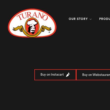
OUR STORY
PROD
Buy on Instacart
Buy on Webstauran