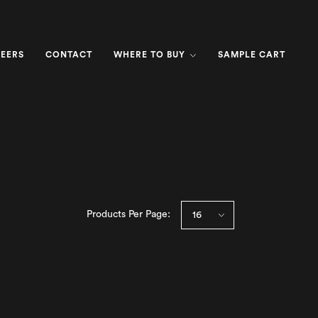
EERS
CONTACT
WHERE TO BUY
SAMPLE CART
Products Per Page: