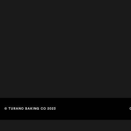
© TURANO BAKING CO 2023