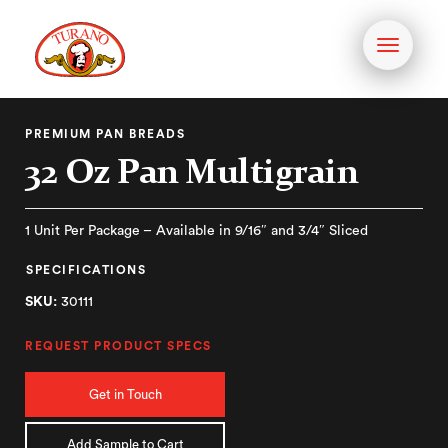
Toggle
navigati
PREMIUM PAN BREADS
32 Oz Pan Multigrain
1 Unit Per Package – Available in 9/16″ and 3/4″ Sliced
SPECIFICATIONS
SKU:
30111
REQUEST PRODUCT SPECS
Get in Touch
Add Sample to Cart