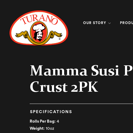
OUR STORY
PROD
Mamma Susi P
Crust 2PK
SPECIFICATIONS
Rolls Per Bag:
4
Weight:
10oz