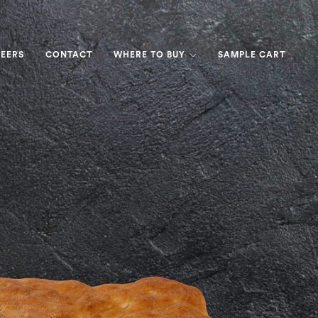
EERS
CONTACT
WHERE TO BUY
SAMPLE CART