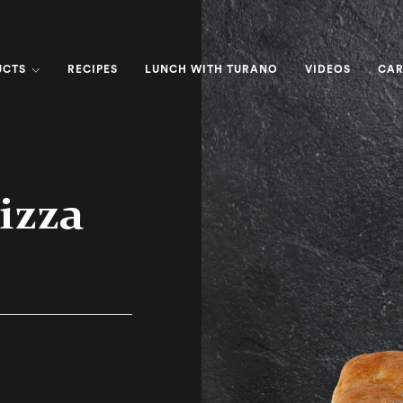
UCTS
RECIPES
LUNCH WITH TURANO
VIDEOS
CAR
izza