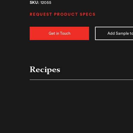
SKU:
12055
REQUEST PRODUCT SPECS
Get in Touch
Add Sample to
Recipes